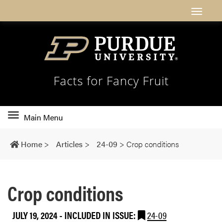
Facts for Fancy Fruit
Toggle
Main Menu
main
navigation
Home
>
Articles
>
24-09
>
Crop conditions
Crop conditions
JULY 19, 2024
-
INCLUDED IN ISSUE:
24-09