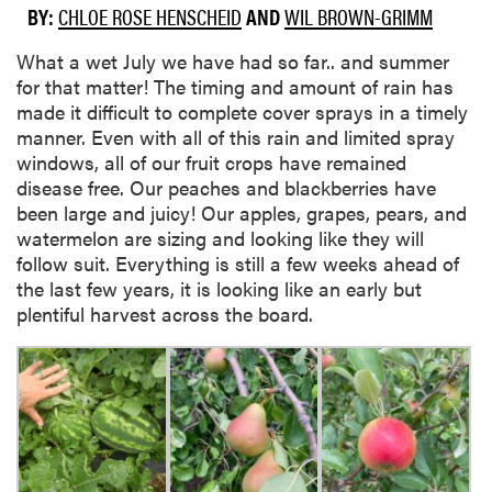
BY:
CHLOE ROSE HENSCHEID
AND
WIL BROWN-GRIMM
What a wet July we have had so far.. and summer
for that matter! The timing and amount of rain has
made it difficult to complete cover sprays in a timely
manner. Even with all of this rain and limited spray
windows, all of our fruit crops have remained
disease free. Our peaches and blackberries have
been large and juicy! Our apples, grapes, pears, and
watermelon are sizing and looking like they will
follow suit. Everything is still a few weeks ahead of
the last few years, it is looking like an early but
plentiful harvest across the board.