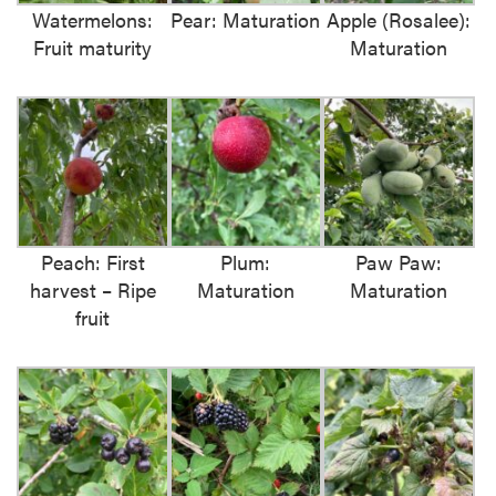
Watermelons:
Pear: Maturation
Apple (Rosalee):
Fruit maturity
Maturation
Peach: First
Plum:
Paw Paw:
harvest – Ripe
Maturation
Maturation
fruit