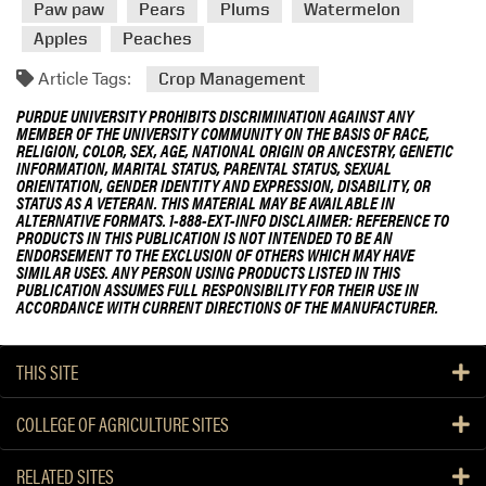
Paw paw
Pears
Plums
Watermelon
Apples
Peaches
Article Tags:
Crop Management
PURDUE UNIVERSITY PROHIBITS DISCRIMINATION AGAINST ANY
MEMBER OF THE UNIVERSITY COMMUNITY ON THE BASIS OF RACE,
RELIGION, COLOR, SEX, AGE, NATIONAL ORIGIN OR ANCESTRY, GENETIC
INFORMATION, MARITAL STATUS, PARENTAL STATUS, SEXUAL
ORIENTATION, GENDER IDENTITY AND EXPRESSION, DISABILITY, OR
STATUS AS A VETERAN. THIS MATERIAL MAY BE AVAILABLE IN
ALTERNATIVE FORMATS. 1-888-EXT-INFO DISCLAIMER: REFERENCE TO
PRODUCTS IN THIS PUBLICATION IS NOT INTENDED TO BE AN
ENDORSEMENT TO THE EXCLUSION OF OTHERS WHICH MAY HAVE
SIMILAR USES. ANY PERSON USING PRODUCTS LISTED IN THIS
PUBLICATION ASSUMES FULL RESPONSIBILITY FOR THEIR USE IN
ACCORDANCE WITH CURRENT DIRECTIONS OF THE MANUFACTURER.
THIS SITE
COLLEGE OF AGRICULTURE SITES
RELATED SITES