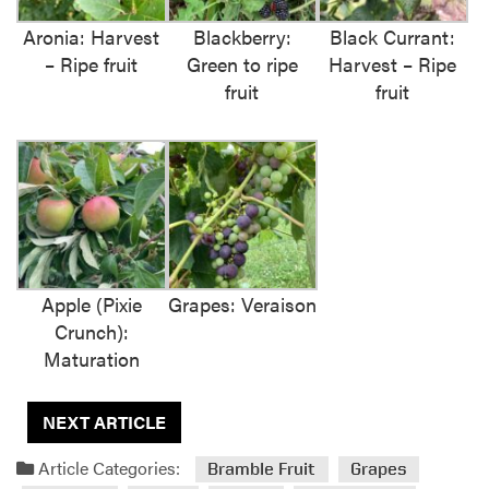
Aronia: Harvest
Blackberry:
Black Currant:
– Ripe fruit
Green to ripe
Harvest – Ripe
fruit
fruit
Apple (Pixie
Grapes: Veraison
Crunch):
Maturation
NEXT ARTICLE
Article Categories:
Bramble Fruit
Grapes