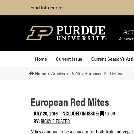
Find Info For
Fact
A newsl
Home
Current Issue
Current Season’s Arti
Home
>
Articles
>
16-09
>
European Red Mites
European Red Mites
JULY 20, 2016
-
INCLUDED IN ISSUE:
16-09
BY:
RICKY E FOSTER
Mites continue to be a concern for both fruit and veget