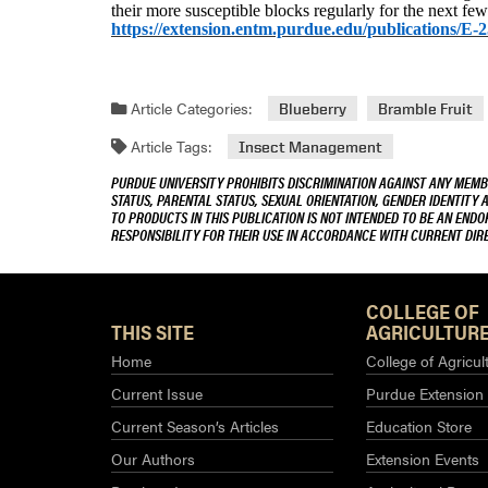
their more susceptible blocks regularly for the next few
https://extension.entm.purdue.edu/publications/E-
Article Categories:
Blueberry
Bramble Fruit
Article Tags:
Insect Management
PURDUE UNIVERSITY PROHIBITS DISCRIMINATION AGAINST ANY MEMBE
STATUS, PARENTAL STATUS, SEXUAL ORIENTATION, GENDER IDENTITY 
TO PRODUCTS IN THIS PUBLICATION IS NOT INTENDED TO BE AN END
RESPONSIBILITY FOR THEIR USE IN ACCORDANCE WITH CURRENT DI
COLLEGE OF
THIS SITE
AGRICULTURE
Home
College of Agricul
Current Issue
Purdue Extension
Current Season’s Articles
Education Store
Our Authors
Extension Events