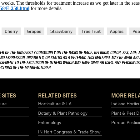
 weeks. The thresholds for treatment increase as we get later in the sea
258/E-258.html
for more details.
Cherry
Grapes
Strawberry
Tree Fruit
Apples
Pea
R OF THE UNIVERSITY COMMUNITY ON THE BASIS OF RACE, RELIGION, COLOR, SEX, AGE, 
AND EXPRESSION, DISABILITY, OR STATUS AS A VETERAN. THIS MATERIAL MAY BE AVAILABL
ORSEMENT TO THE EXCLUSION OF OTHERS WHICH MAY HAVE SIMILAR USES. ANY PERSON US
RECTIONS OF THE MANUFACTURER.
 SITES
RELATED SITES
MORE RELA
ture
Horticulture & LA
Indiana Horticu
Botany & Plant Pathology
Plant & Pest D
Entomology
Purdue Pestic
IN Hort Congress & Trade Show