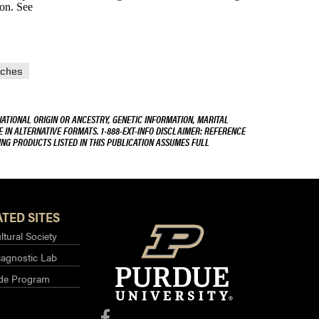
son. See
ches
NATIONAL ORIGIN OR ANCESTRY, GENETIC INFORMATION, MARITAL
E IN ALTERNATIVE FORMATS. 1-888-EXT-INFO DISCLAIMER: REFERENCE
ING PRODUCTS LISTED IN THIS PUBLICATION ASSUMES FULL
TED SITES
ltural Society
iagnostic Lab
ide Program