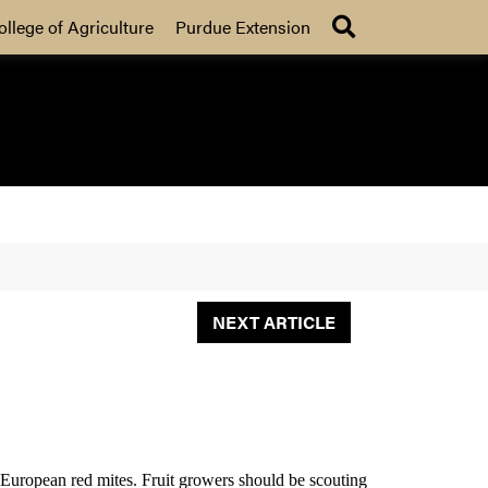
Search
ollege of Agriculture
Purdue Extension
NEXT ARTICLE
r European red mites. Fruit growers should be scouting