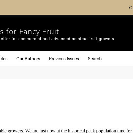
C
s for Fancy Fruit
etter for commercial and advanced amateur fruit growers
cles
Our Authors
Previous Issues
Search
able growers. We are just now at the historical peak population time fo