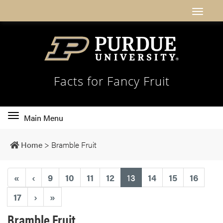
Facts for Fancy Fruit
Toggle
Main Menu
main
navigation
Home
>
Bramble Fruit
(current)
«
‹
9
10
11
12
13
14
15
16
17
›
»
Bramble Fruit