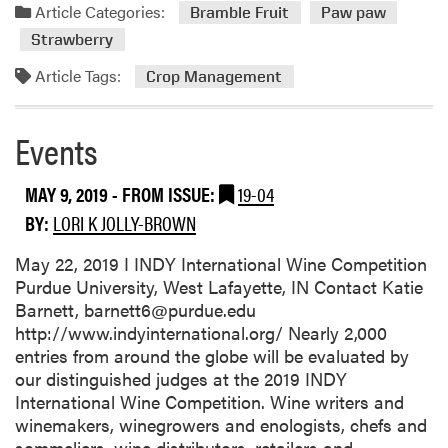
a
Article Categories:
Bramble Fruit
Paw paw
d
Strawberry
m
o
Article Tags:
Crop Management
r
e
Events
a
b
o
MAY 9, 2019
- FROM ISSUE:
19-04
u
BY:
LORI K JOLLY-BROWN
t
C
May 22, 2019 I INDY International Wine Competition
r
Purdue University, West Lafayette, IN Contact Katie
o
Barnett, barnett6@purdue.edu
p
http://www.indyinternational.org/ Nearly 2,000
C
entries from around the globe will be evaluated by
o
our distinguished judges at the 2019 INDY
n
International Wine Competition. Wine writers and
d
winemakers, winegrowers and enologists, chefs and
i
sommeliers, wine distributors, retailers and