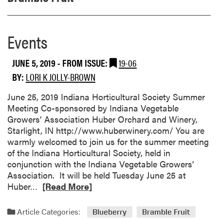
Events
JUNE 5, 2019
- FROM ISSUE:
19-06
BY:
LORI K JOLLY-BROWN
June 25, 2019 Indiana Horticultural Society Summer
Meeting Co-sponsored by Indiana Vegetable
Growers’ Association Huber Orchard and Winery,
Starlight, IN http://www.huberwinery.com/ You are
warmly welcomed to join us for the summer meeting
of the Indiana Horticultural Society, held in
conjunction with the Indiana Vegetable Growers’
Association. It will be held Tuesday June 25 at
R
Huber…
[Read More]
e
a
Article Categories:
Blueberry
Bramble Fruit