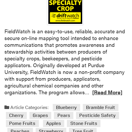
m
a
n
a
g
FieldWatch is an easy-to-use, reliable, accurate and
e
secure on-line mapping tool intended to enhance
m
communications that promotes awareness and
e
stewardship activities between producers of
n
specialty crops, beekeepers, and pesticide
t
applicators. Originally developed at Purdue
i
University, FieldWatch is now a non-profit company
n
with support from producers, applicators,
f
agricultural chemical companies and other
r
R
organizations. The program allows…
[Read More]
u
e
i
a
Article Categories:
Blueberry
Bramble Fruit
t
d
Cherry
Grapes
Pears
Pesticide Safety
p
m
Pome Fruits
Apples
Stone Fruits
l
o
a
Peaches
Strawberry
Tree Fruit