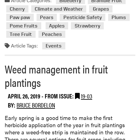
Article Categories:
o
Blueberry
Bramble Fruit
m
n
Cherry
Climate and Weather
Grapes
o
s
Paw paw
Pears
Pesticide Safety
Plums
r
Pome Fruits
Apples
Strawberry
e
a
Tree Fruit
Peaches
b
Article Tags:
Events
o
u
t
Weed management in fruit
E
v
plantings
e
n
APRIL 26, 2019
- FROM ISSUE:
19-03
t
BY:
BRUCE BORDELON
s
Early spring is a good time to make the first
herbicide application of the year in fruit plantings
where a weed-free strip is maintained in the row.
There are several options for fruit crops including