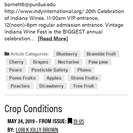
barnett6@purdue.edu
http://www.indyinternational.org/ 20th Celebration
of Indiana Wines. 11:00am VIP entrance,
12(noon)-6pm regular admission entrance. Vintage
Indiana Wine Fest is the BIGGEST annual
R
celebration…
[Read More]
e
a
Article Categories:
Blueberry
Bramble Fruit
d
Cherry
Grapes
Nectarine
Paw paw
m
Pears
Pesticide Safety
Plums
o
Pome Fruits
Apples
Stone Fruits
r
e
Peaches
Strawberry
Tree Fruit
a
b
Crop Conditions
o
u
t
MAY 24, 2019
- FROM ISSUE:
19-05
E
BY:
LORI K JOLLY-BROWN