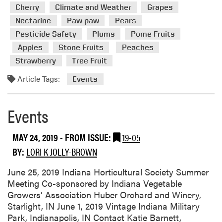
d
Cherry
Climate and Weather
Grapes
m
Nectarine
Paw paw
Pears
o
Pesticide Safety
Plums
Pome Fruits
r
e
Apples
Stone Fruits
Peaches
a
Strawberry
Tree Fruit
b
Article Tags:
Events
o
u
t
Events
E
v
MAY 24, 2019
- FROM ISSUE:
19-05
e
n
BY:
LORI K JOLLY-BROWN
t
June 25, 2019 Indiana Horticultural Society Summer
s
Meeting Co-sponsored by Indiana Vegetable
Growers’ Association Huber Orchard and Winery,
Starlight, IN June 1, 2019 Vintage Indiana Military
Park, Indianapolis, IN Contact Katie Barnett,