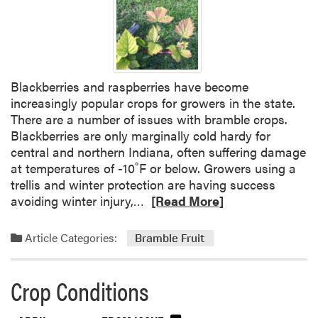
Blackberries and raspberries have become
increasingly popular crops for growers in the state.
There are a number of issues with bramble crops.
Blackberries are only marginally cold hardy for
central and northern Indiana, often suffering damage
at temperatures of -10˚F or below. Growers using a
trellis and winter protection are having success
R
avoiding winter injury,…
[Read More]
e
a
Article Categories:
Bramble Fruit
d
m
Crop Conditions
o
r
e