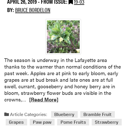
APRIL 26, 2019
- FROM ISSUE:
19-03
a
BY:
BRUCE BORDELON
b
o
u
t
B
r
a
m
The season is underway in the Lafayette area
b
thanks to the warmer than normal conditions of the
l
past week. Apples are at pink to early bloom, early
e
grapes are at bud break and late ones are at full
i
swell, currant, gooseberry and honey berry are in
s
bloom, strawberry flower buds are visible in the
s
R
crowns,…
[Read More]
u
e
e
a
Article Categories:
Blueberry
Bramble Fruit
s
d
Grapes
Paw paw
Pome Fruits
Strawberry
m