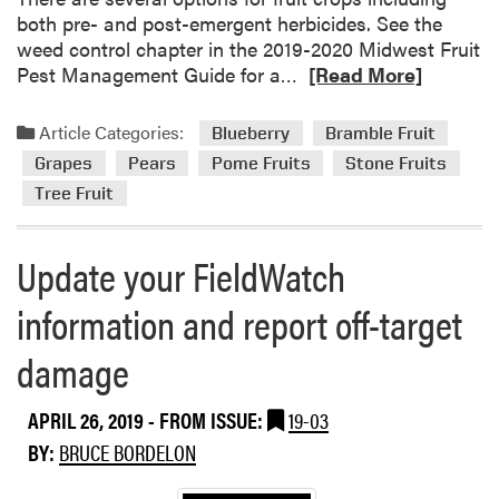
both pre- and post-emergent herbicides. See the
weed control chapter in the 2019-2020 Midwest Fruit
R
Pest Management Guide for a…
[Read More]
e
a
Article Categories:
Blueberry
Bramble Fruit
d
Grapes
Pears
Pome Fruits
Stone Fruits
m
Tree Fruit
o
r
e
Update your FieldWatch
a
b
information and report off-target
o
u
damage
t
W
APRIL 26, 2019
- FROM ISSUE:
19-03
e
BY:
BRUCE BORDELON
e
d