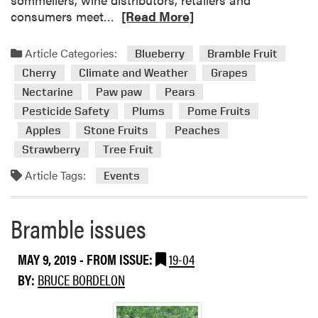
t
R
consumers meet…
[Read More]
i
e
o
a
Article Categories:
Blueberry
Bramble Fruit
n
d
Cherry
Climate and Weather
Grapes
s
m
Nectarine
Paw paw
Pears
o
Pesticide Safety
Plums
Pome Fruits
r
e
Apples
Stone Fruits
Peaches
a
Strawberry
Tree Fruit
b
Article Tags:
Events
o
u
t
Bramble issues
E
v
MAY 9, 2019
- FROM ISSUE:
19-04
e
n
BY:
BRUCE BORDELON
t
s