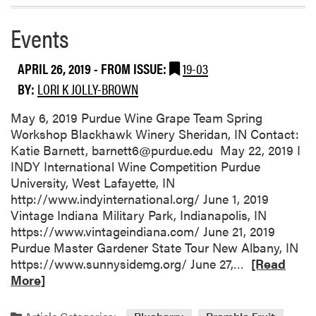
o
r
Events
e
a
APRIL 26, 2019
- FROM ISSUE:
19-03
b
BY:
LORI K JOLLY-BROWN
o
u
May 6, 2019 Purdue Wine Grape Team Spring
t
Workshop Blackhawk Winery Sheridan, IN Contact:
C
Katie Barnett, barnett6@purdue.edu May 22, 2019 I
r
INDY International Wine Competition Purdue
o
University, West Lafayette, IN
p
http://www.indyinternational.org/ June 1, 2019
C
Vintage Indiana Military Park, Indianapolis, IN
o
https://www.vintageindiana.com/ June 21, 2019
n
Purdue Master Gardener State Tour New Albany, IN
d
R
https://www.sunnysidemg.org/ June 27,…
[Read
i
e
More]
t
a
i
d