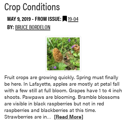
Crop Conditions
MAY 9, 2019
- FROM ISSUE:
19-04
BY:
BRUCE BORDELON
Fruit crops are growing quickly. Spring must finally
be here. In Lafayette, apples are mostly at petal fall
with a few still at full bloom. Grapes have 1 to 4 inch
shoots. Pawpaws are blooming. Bramble blossoms
are visible in black raspberries but not in red
raspberries and blackberries at this time.
R
Strawberries are in…
[Read More]
e