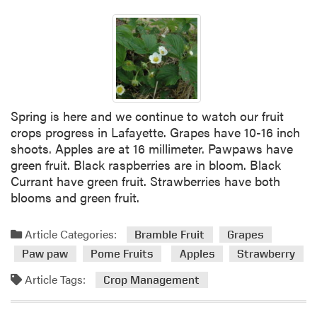
v
e
n
t
s
Spring is here and we continue to watch our fruit
crops progress in Lafayette. Grapes have 10-16 inch
shoots. Apples are at 16 millimeter. Pawpaws have
green fruit. Black raspberries are in bloom. Black
Currant have green fruit. Strawberries have both
blooms and green fruit.
Article Categories:
Bramble Fruit
Grapes
Paw paw
Pome Fruits
Apples
Strawberry
Article Tags:
Crop Management