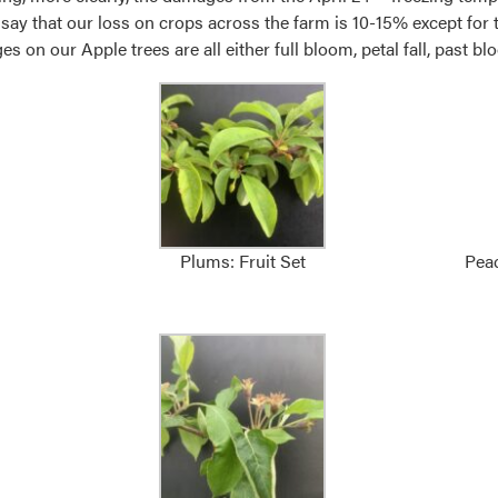
ll say that our loss on crops across the farm is 10-15% except fo
 on our Apple trees are all either full bloom, petal fall, past bloo
Plums: Fruit Set
Peac