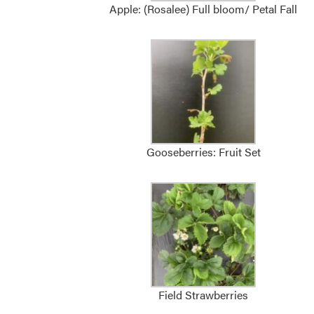
Apple: (Rosalee) Full bloom/ Petal Fall
Gooseberries: Fruit Set
Field Strawberries