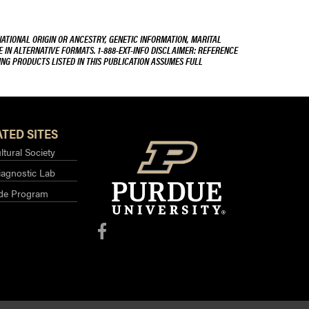
NATIONAL ORIGIN OR ANCESTRY, GENETIC INFORMATION, MARITAL
E IN ALTERNATIVE FORMATS. 1-888-EXT-INFO DISCLAIMER: REFERENCE
ING PRODUCTS LISTED IN THIS PUBLICATION ASSUMES FULL
TED SITES
ltural Society
iagnostic Lab
ide Program