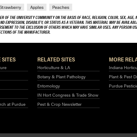
Strawberry
Apples
Peaches
R OF THE UNIVERSITY COMMUNITY ON THE BASIS OF RACE, RELIGION, COLOR, SEX, AGE, 
AND EXPRESSION, DISABILITY, OR STATUS AS A VETERAN. THIS MATERIAL MAY BE AVAILABL
ORSEMENT TO THE EXCLUSION OF OTHERS WHICH MAY HAVE SIMILAR USES. ANY PERSON US
RECTIONS OF THE MANUFACTURER.
 SITES
RELATED SITES
MORE RELA
ture
Horticulture & LA
Indiana Horticu
Botany & Plant Pathology
Plant & Pest D
Entomology
Purdue Pestic
IN Hort Congress & Trade Show
rch at Purdue​
Pest & Crop Newsletter