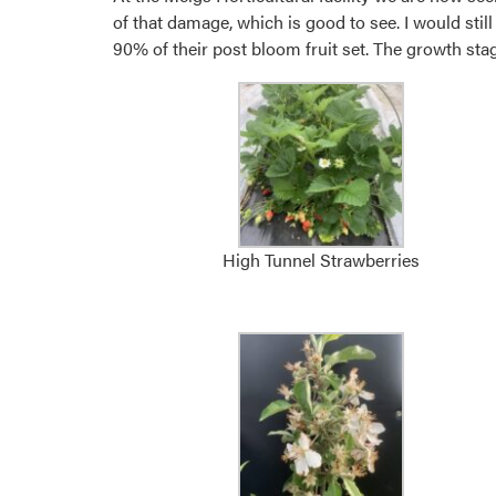
of that damage, which is good to see. I would sti
90% of their post bloom fruit set. The growth stages
High Tunnel Strawberries