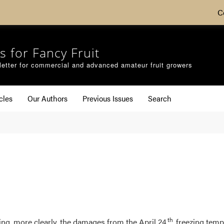
C
s for Fancy Fruit
etter for commercial and advanced amateur fruit growers
cles
Our Authors
Previous Issues
Search
th
eing, more clearly, the damages from the April 24
freezing tempe