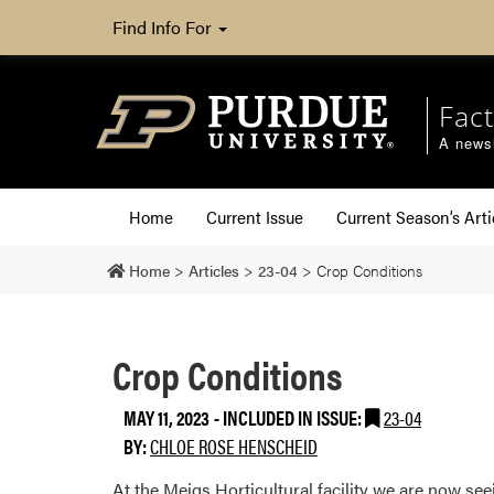
Find Info For
Fact
A newsl
Home
Current Issue
Current Season’s Arti
Home
>
Articles
>
23-04
>
Crop Conditions
Crop Conditions
MAY 11, 2023
-
INCLUDED IN ISSUE:
23-04
BY:
CHLOE ROSE HENSCHEID
At the Meigs Horticultural facility we are now se