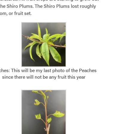
r the Shiro Plums. The Shiro Plums lost roughly
m, or fruit set.
hes: This will be my last photo of the Peaches
since there will not be any fruit this year