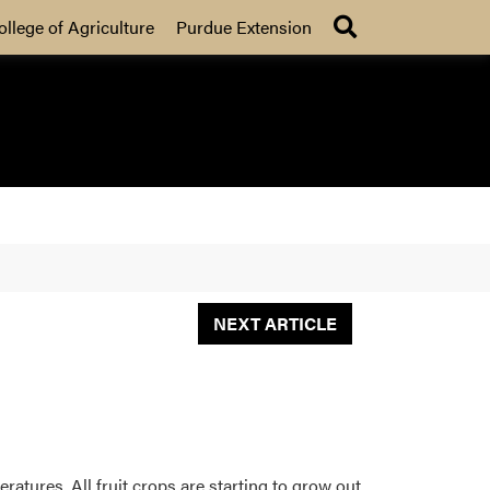
Search
ollege of Agriculture
Purdue Extension
NEXT ARTICLE
ratures. All fruit crops are starting to grow out