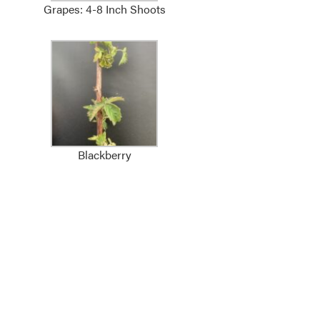
Grapes: 4-8 Inch Shoots
Blackberry