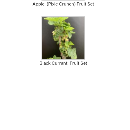
Apple: (Pixie Crunch) Fruit Set
Black Currant: Fruit Set