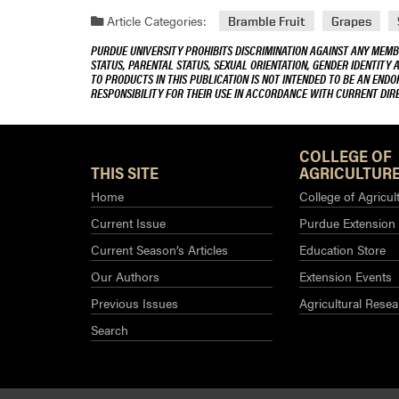
Article Categories:
Bramble Fruit
Grapes
PURDUE UNIVERSITY PROHIBITS DISCRIMINATION AGAINST ANY MEMBE
STATUS, PARENTAL STATUS, SEXUAL ORIENTATION, GENDER IDENTITY 
TO PRODUCTS IN THIS PUBLICATION IS NOT INTENDED TO BE AN END
RESPONSIBILITY FOR THEIR USE IN ACCORDANCE WITH CURRENT DI
COLLEGE OF
THIS SITE
AGRICULTURE
Home
College of Agricul
Current Issue
Purdue Extension
Current Season’s Articles
Education Store
Our Authors
Extension Events
Previous Issues
Agricultural Resea
Search