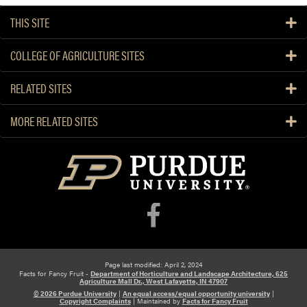
THIS SITE
COLLEGE OF AGRICULTURE SITES
RELATED SITES
MORE RELATED SITES
Page last modified: April 2, 2024
Facts for Fancy Fruit -
Department of Horticulture and Landscape Architecture, 625
Agriculture Mall Dr., West Lafayette, IN 47907
© 2026 Purdue University
|
An equal access/equal opportunity university
|
Copyright Complaints
|
Maintained by
Facts for Fancy Fruit