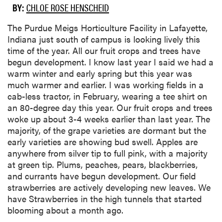
BY:
CHLOE ROSE HENSCHEID
The Purdue Meigs Horticulture Facility in Lafayette,
Indiana just south of campus is looking lively this
time of the year. All our fruit crops and trees have
begun development. I know last year I said we had a
warm winter and early spring but this year was
much warmer and earlier. I was working fields in a
cab-less tractor, in February, wearing a tee shirt on
an 80-degree day this year. Our fruit crops and trees
woke up about 3-4 weeks earlier than last year. The
majority, of the grape varieties are dormant but the
early varieties are showing bud swell. Apples are
anywhere from silver tip to full pink, with a majority
at green tip. Plums, peaches, pears, blackberries,
and currants have begun development. Our field
strawberries are actively developing new leaves. We
have Strawberries in the high tunnels that started
blooming about a month ago.