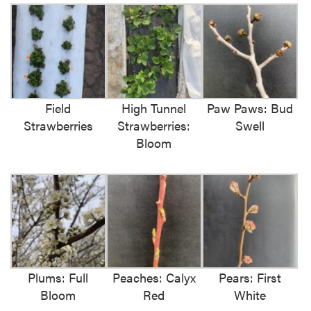
Field
High Tunnel
Paw Paws: Bud
Strawberries
Strawberries:
Swell
Bloom
Plums: Full
Peaches: Calyx
Pears: First
Bloom
Red
White