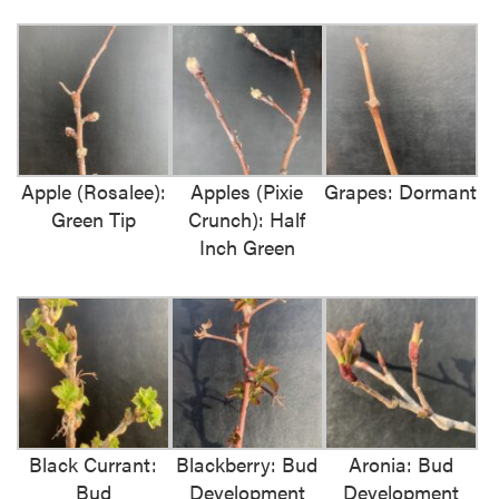
Apple (Rosalee):
Apples (Pixie
Grapes: Dormant
Green Tip
Crunch): Half
Inch Green
Black Currant:
Blackberry: Bud
Aronia: Bud
Bud
Development
Development