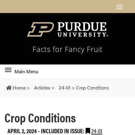
Facts for Fancy Fruit
Toggle
Main Menu
main
navigation
Home
>
Articles
>
24-01
>
Crop Conditions
Crop Conditions
APRIL 2, 2024
-
INCLUDED IN ISSUE:
24-01