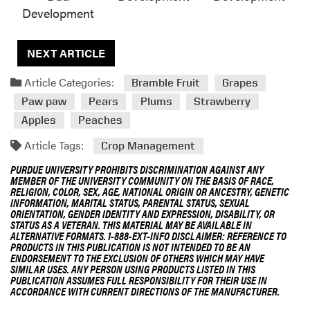
Development
NEXT ARTICLE
Article Categories:
Bramble Fruit
Grapes
Paw paw
Pears
Plums
Strawberry
Apples
Peaches
Article Tags:
Crop Management
PURDUE UNIVERSITY PROHIBITS DISCRIMINATION AGAINST ANY
MEMBER OF THE UNIVERSITY COMMUNITY ON THE BASIS OF RACE,
RELIGION, COLOR, SEX, AGE, NATIONAL ORIGIN OR ANCESTRY, GENETIC
INFORMATION, MARITAL STATUS, PARENTAL STATUS, SEXUAL
ORIENTATION, GENDER IDENTITY AND EXPRESSION, DISABILITY, OR
STATUS AS A VETERAN. THIS MATERIAL MAY BE AVAILABLE IN
ALTERNATIVE FORMATS. 1-888-EXT-INFO DISCLAIMER: REFERENCE TO
PRODUCTS IN THIS PUBLICATION IS NOT INTENDED TO BE AN
ENDORSEMENT TO THE EXCLUSION OF OTHERS WHICH MAY HAVE
SIMILAR USES. ANY PERSON USING PRODUCTS LISTED IN THIS
PUBLICATION ASSUMES FULL RESPONSIBILITY FOR THEIR USE IN
ACCORDANCE WITH CURRENT DIRECTIONS OF THE MANUFACTURER.