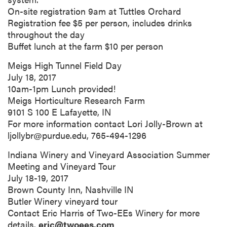
On-site registration 9am at Tuttles Orchard
Registration fee $5 per person, includes drinks
throughout the day
Buffet lunch at the farm $10 per person
Meigs High Tunnel Field Day
July 18, 2017
10am-1pm Lunch provided!
Meigs Horticulture Research Farm
9101 S 100 E Lafayette, IN
For more information contact Lori Jolly-Brown at
ljollybr@purdue.edu, 765-494-1296
Indiana Winery and Vineyard Association Summer
Meeting and Vineyard Tour
July 18-19, 2017
Brown County Inn, Nashville IN
Butler Winery vineyard tour
Contact Eric Harris of Two-EEs Winery for more
details.
eric@twoees.com