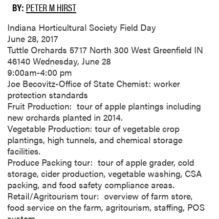
BY:
PETER M HIRST
Indiana Horticultural Society Field Day
June 28, 2017
Tuttle Orchards 5717 North 300 West Greenfield IN
46140 Wednesday, June 28
9:00am-4:00 pm
Joe Becovitz-Office of State Chemist: worker
protection standards
Fruit Production: tour of apple plantings including
new orchards planted in 2014.
Vegetable Production: tour of vegetable crop
plantings, high tunnels, and chemical storage
facilities.
Produce Packing tour: tour of apple grader, cold
storage, cider production, vegetable washing, CSA
packing, and food safety compliance areas.
Retail/Agritourism tour: overview of farm store,
food service on the farm, agritourism, staffing, POS
system.