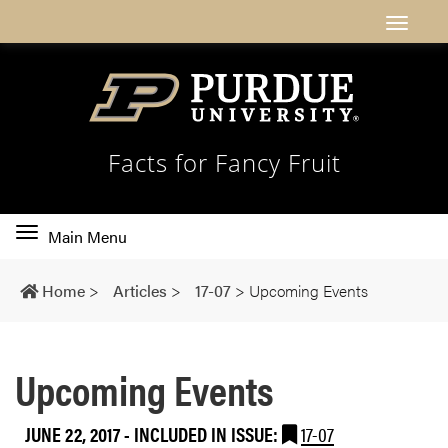
Facts for Fancy Fruit
Toggle
Main Menu
main
navigation
Home
>
Articles
>
17-07
>
Upcoming Events
Upcoming Events
JUNE 22, 2017
-
INCLUDED IN ISSUE:
17-07