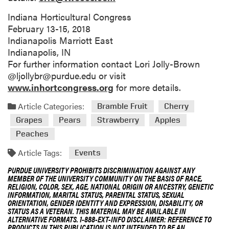
Indiana Horticultural Congress
February 13-15, 2018
Indianapolis Marriott East
Indianapolis, IN
For further information contact Lori Jolly-Brown
@ljollybr@purdue.edu or visit
www.inhortcongress.org
for more details.
Article Categories:
Bramble Fruit
Cherry
Grapes
Pears
Strawberry
Apples
Peaches
Article Tags:
Events
PURDUE UNIVERSITY PROHIBITS DISCRIMINATION AGAINST ANY
MEMBER OF THE UNIVERSITY COMMUNITY ON THE BASIS OF RACE,
RELIGION, COLOR, SEX, AGE, NATIONAL ORIGIN OR ANCESTRY, GENETIC
INFORMATION, MARITAL STATUS, PARENTAL STATUS, SEXUAL
ORIENTATION, GENDER IDENTITY AND EXPRESSION, DISABILITY, OR
STATUS AS A VETERAN. THIS MATERIAL MAY BE AVAILABLE IN
ALTERNATIVE FORMATS. 1-888-EXT-INFO DISCLAIMER: REFERENCE TO
PRODUCTS IN THIS PUBLICATION IS NOT INTENDED TO BE AN