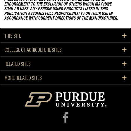
ENDORSEMENT TO THE EXCLUSION OF OTHERS WHICH MAY HAVE
SIMILAR USES. ANY PERSON USING PRODUCTS LISTED IN THIS
PUBLICATION ASSUMES FULL RESPONSIBILITY FOR THEIR USE IN
ACCORDANCE WITH CURRENT DIRECTIONS OF THE MANUFACTURER.
THIS SITE
COLLEGE OF AGRICULTURE SITES
RELATED SITES
MORE RELATED SITES