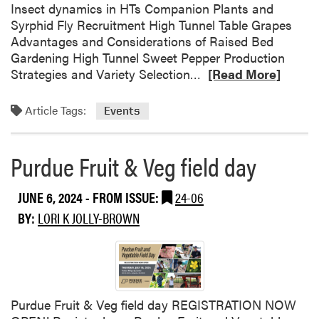
u
Insect dynamics in HTs Companion Plants and
i
Syrphid Fly Recruitment High Tunnel Table Grapes
t
Advantages and Considerations of Raised Bed
a
Gardening High Tunnel Sweet Pepper Production
R
n
Strategies and Variety Selection…
[Read More]
e
d
a
V
Article Tags:
Events
d
e
m
g
o
e
Purdue Fruit & Veg field day
r
t
e
a
JUNE 6, 2024
- FROM ISSUE:
24-06
a
b
BY:
LORI K JOLLY-BROWN
b
l
o
e
u
F
t
i
P
e
u
l
Purdue Fruit & Veg field day REGISTRATION NOW
r