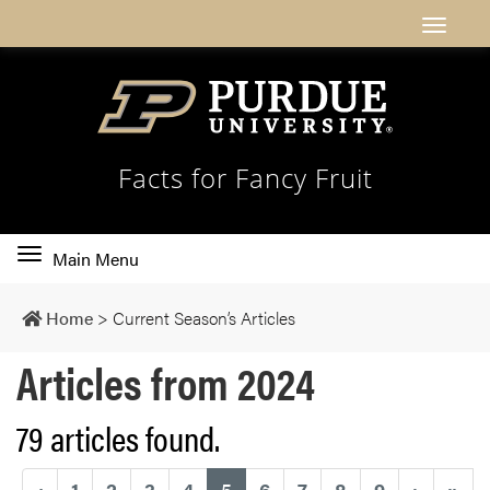
Facts for Fancy Fruit
Toggle
Main Menu
main
navigation
Home
>
Current Season’s Articles
Articles from 2024
79 articles found.
(current)
‹
1
2
3
4
5
6
7
8
9
›
»