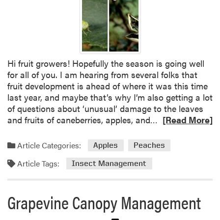
d
J
a
u
y
n
e
-
Hi fruit growers! Hopefully the season is going well
b
for all of you. I am hearing from several folks that
e
fruit development is ahead of where it was this time
a
last year, and maybe that’s why I’m also getting a lot
r
of questions about ‘unusual’ damage to the leaves
i
R
and fruits of caneberries, apples, and…
n
[Read More]
e
g
a
S
Article Categories:
Apples
Peaches
d
t
Article Tags:
m
r
Insect Management
o
a
r
w
Grapevine Canopy Management
e
b
a
e