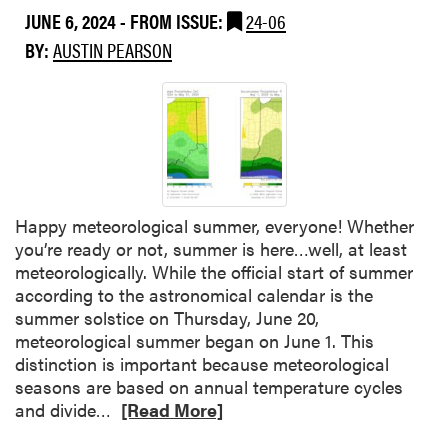
n
u
JUNE 6, 2024
- FROM ISSUE:
24-06
u
t
n
t
BY:
AUSTIN PEARSON
b
e
G
u
?
r
g
a
d
p
a
e
m
v
a
i
g
Happy meteorological summer, everyone! Whether
n
e
you’re ready or not, summer is here…well, at least
e
i
meteorologically. While the official start of summer
C
n
according to the astronomical calendar is the
a
o
summer solstice on Thursday, June 20,
n
r
meteorological summer began on June 1. This
o
c
distinction is important because meteorological
p
h
seasons are based on annual temperature cycles
y
a
R
and divide…
[Read More]
M
r
e
a