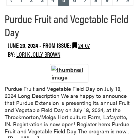
Purdue Fruit and Vegetable Field
Day
JUNE 20, 2024
- FROM ISSUE:
24-07
BY:
LORI K JOLLY-BROWN
Purdue Fruit and Vegetable Field Day on July 18,
2024 Long Description We are happy to announce
that Purdue Extension is presenting its annual Fruit
and Vegetable Field Day on July 18, 2024, at the
Throckmorton/Meigs Horticulture Farm, Lafayette,
IN. Registration is now open! Register here: Purdue
R
Fruit and Vegetable Field Day The program is now…
e