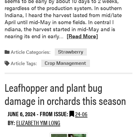
seems to be early by about 10 days to 2 weeks,
o
u
regardless of the production system. In southern
n
r
Indiana, I heard the harvest lasted from mid/late
F
d
April until mid-May in some fields. In central I
i
u
ndiana, the harvest started in mid-May and is
e
e
R
nearing its end in early…
[Read More]
l
F
e
d
r
a
Article Categories:
D
Strawberry
u
d
a
i
Article Tags:
m
Crop Management
y
t
o
&
r
V
Leafhopper and plant bug
e
e
a
g
damage in orchards this season
b
f
o
i
JUNE 6, 2024
- FROM ISSUE:
24-06
u
e
t
BY:
ELIZABETH YIM LONG
l
D
d
o