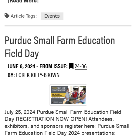
[Read More]
a
d
Article Tags:
Events
m
o
r
Purdue Small Farm Education
e
Field Day
a
b
o
JUNE 6, 2024
- FROM ISSUE:
24-06
u
BY:
LORI K JOLLY-BROWN
t
P
u
r
d
u
July 25, 2024 Purdue Small Farm Education Field
e
Day REGISTRATION NOW OPEN! Attendees,
F
exhibitors, and sponsors register here: Purdue Small
r
Farm Education Field Day 2024 presentations: