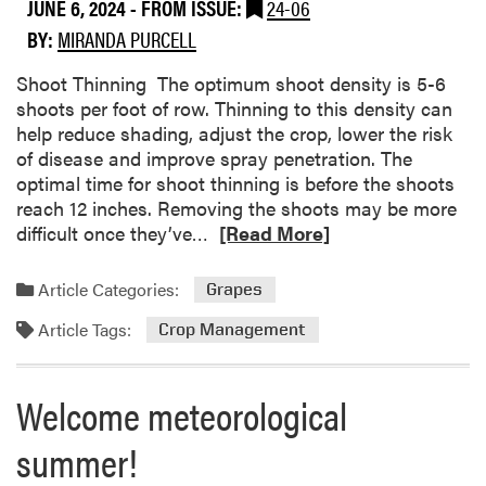
b
r
JUNE 6, 2024
- FROM ISSUE:
24-06
o
r
BY:
MIRANDA PURCELL
u
i
t
e
Shoot Thinning The optimum shoot density is 5-6
L
s
shoots per foot of row. Thinning to this density can
e
s
help reduce shading, adjust the crop, lower the risk
a
t
of disease and improve spray penetration. The
f
i
optimal time for shoot thinning is before the shoots
h
l
reach 12 inches. Removing the shoots may be more
o
l
R
difficult once they’ve…
[Read More]
p
H
e
p
a
a
Article Categories:
Grapes
e
r
d
r
v
Article Tags:
m
Crop Management
a
e
o
n
s
r
Welcome meteorological
d
t
e
p
i
a
summer!
l
n
b
a
J
o