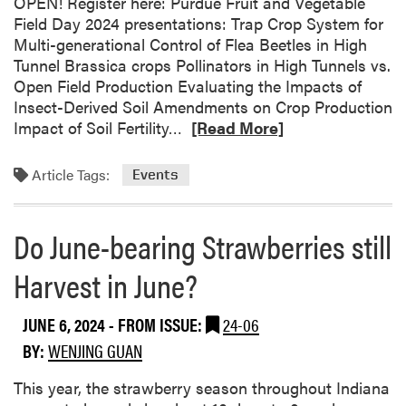
d
OPEN! Register here: Purdue Fruit and Vegetable
d
D
Field Day 2024 presentations: Trap Crop System for
u
a
Multi-generational Control of Flea Beetles in High
e
y
Tunnel Brassica crops Pollinators in High Tunnels vs.
S
Open Field Production Evaluating the Impacts of
m
Insect-Derived Soil Amendments on Crop Production
a
R
Impact of Soil Fertility…
[Read More]
l
e
l
a
Article Tags:
Events
F
d
a
m
r
o
Do June-bearing Strawberries still
m
r
E
Harvest in June?
e
d
a
u
b
JUNE 6, 2024
- FROM ISSUE:
24-06
c
o
BY:
WENJING GUAN
a
u
t
t
This year, the strawberry season throughout Indiana
i
P