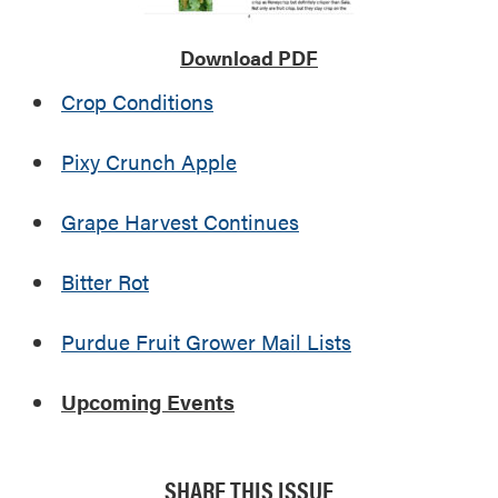
Download PDF
Crop Conditions
Pixy Crunch Apple
Grape Harvest Continues
Bitter Rot
Purdue Fruit Grower Mail Lists
Upcoming Events
SHARE THIS ISSUE