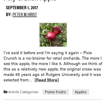
SEPTEMBER 1, 2017
BY:
PETER M HIRST
I’ve said it before and I’m saying it again – Pixie
Crunch is a no-brainer for retail orchards. The more I
see this apple, the more I like it. Although we think of
this as a relatively new apple, the original cross was
made 45 years ago at Rutgers University and it was
R
selected from…
[Read More]
e
a
Article Categories:
Pome Fruits
Apples
d
m