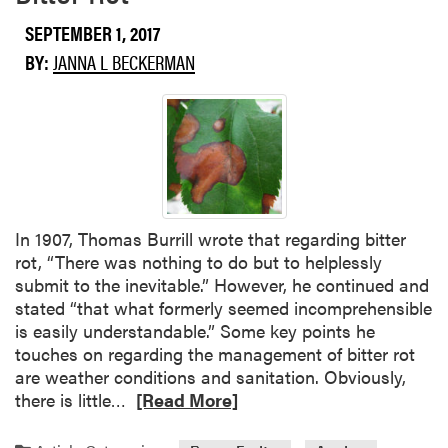
a
p
b
SEPTEMBER 1, 2017
l
o
BY:
JANNA L BECKERMAN
e
u
t
G
r
a
p
e
H
In 1907, Thomas Burrill wrote that regarding bitter
a
rot, “There was nothing to do but to helplessly
r
submit to the inevitable.” However, he continued and
v
stated “that what formerly seemed incomprehensible
e
is easily understandable.” Some key points he
s
touches on regarding the management of bitter rot
t
are weather conditions and sanitation. Obviously,
C
R
there is little…
[Read More]
o
e
n
a