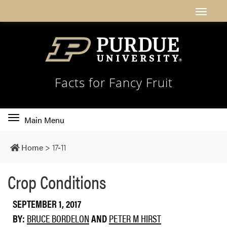
Facts for Fancy Fruit
Toggle
Main Menu
main
navigation
Home
>
17-11
Crop Conditions
SEPTEMBER 1, 2017
BY:
BRUCE BORDELON
AND
PETER M HIRST