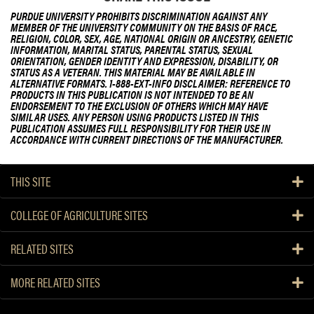
PURDUE UNIVERSITY PROHIBITS DISCRIMINATION AGAINST ANY
MEMBER OF THE UNIVERSITY COMMUNITY ON THE BASIS OF RACE,
RELIGION, COLOR, SEX, AGE, NATIONAL ORIGIN OR ANCESTRY, GENETIC
INFORMATION, MARITAL STATUS, PARENTAL STATUS, SEXUAL
ORIENTATION, GENDER IDENTITY AND EXPRESSION, DISABILITY, OR
STATUS AS A VETERAN. THIS MATERIAL MAY BE AVAILABLE IN
ALTERNATIVE FORMATS. 1-888-EXT-INFO DISCLAIMER: REFERENCE TO
PRODUCTS IN THIS PUBLICATION IS NOT INTENDED TO BE AN
ENDORSEMENT TO THE EXCLUSION OF OTHERS WHICH MAY HAVE
SIMILAR USES. ANY PERSON USING PRODUCTS LISTED IN THIS
PUBLICATION ASSUMES FULL RESPONSIBILITY FOR THEIR USE IN
ACCORDANCE WITH CURRENT DIRECTIONS OF THE MANUFACTURER.
THIS SITE
COLLEGE OF AGRICULTURE SITES
RELATED SITES
MORE RELATED SITES