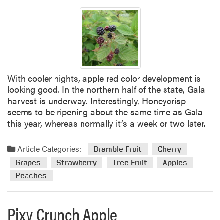
With cooler nights, apple red color development is
looking good. In the northern half of the state, Gala
harvest is underway. Interestingly, Honeycrisp
seems to be ripening about the same time as Gala
this year, whereas normally it’s a week or two later.
Article Categories:
Bramble Fruit
Cherry
Grapes
Strawberry
Tree Fruit
Apples
Peaches
Pixy Crunch Apple