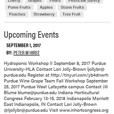
Cherry
Grapes
Pears
Pesticide Safety
o
Pome Fruits
Apples
Stone Fruits
r
Peaches
Strawberry
Tree Fruit
e
a
b
Upcoming Events
o
u
t
SEPTEMBER 1, 2017
P
BY:
PETER M HIRST
u
r
Hydroponic Workshop II September 8, 2017 Purdue
d
University-HLA Contact Lori Jolly-Brown ljollybr@
u
purdue.edu Register at http://tinyurl.com/yb4dnwrh
e
Purdue Wine Grape Team Fall Workshop September
F
25, 2017 Purdue West Lafayette campus Contact Jill
r
Blume blume@purdue.edu Indiana Horticultural
u
Congress February 13-15, 2018 Indianapolis Marriott
i
East Indianapolis, IN Contact Lori Jolly-Brown
t
@ljollybr@purdue.edu Visit www.inhortcongress.org