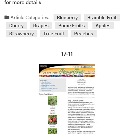
G
for more details
r
o
Article Categories:
Blueberry
Bramble Fruit
w
Cherry
Grapes
Pome Fruits
Apples
e
Strawberry
Tree Fruit
Peaches
r
M
a
17-11
i
l
L
i
s
t
s