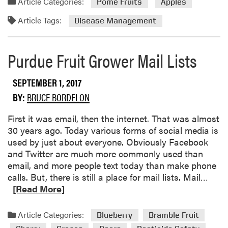
Article Categories:
Pome Fruits
Apples
t
d
i
Article Tags:
m
Disease Management
n
o
u
r
Purdue Fruit Grower Mail Lists
e
e
s
a
b
SEPTEMBER 1, 2017
o
BY:
BRUCE BORDELON
u
t
First it was email, then the internet. That was almost
B
30 years ago. Today various forms of social media is
i
used by just about everyone. Obviously Facebook
t
and Twitter are much more commonly used than
t
email, and more people text today than make phone
e
R
calls. But, there is still a place for mail lists. Mail…
r
e
[Read More]
R
a
o
d
Article Categories:
Blueberry
Bramble Fruit
t
m