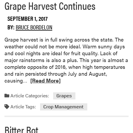
o
Grape Harvest Continues
r
e
SEPTEMBER 1, 2017
a
BY:
BRUCE BORDELON
b
o
Grape harvest is in full swing across the state. The
u
weather could not be more ideal. Warm sunny days
t
and cool nights are ideal for fruit quality. Lack of
P
major rainstorms is also a plus. This year is almost a
i
complete opposite of 2016, when high temperatures
x
and rain persisted through July and August,
y
R
causing…
[Read More]
C
e
r
a
Article Categories:
u
Grapes
d
n
Article Tags:
m
Crop Management
c
o
h
r
A
Bitter Rot
e
p