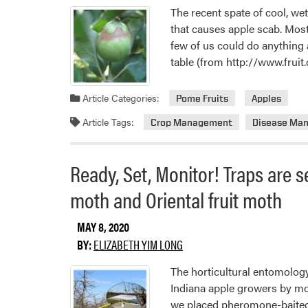
The recent spate of cool, we
that causes apple scab. Most
few of us could do anything 
table (from http://www.fruit
Article Categories:
Pome Fruits
Apples
Article Tags:
Crop Management
Disease Ma
Ready, Set, Monitor! Traps are se
moth and Oriental fruit moth
MAY 8, 2020
BY:
ELIZABETH YIM LONG
The horticultural entomology
Indiana apple growers by mon
we placed pheromone-baited 