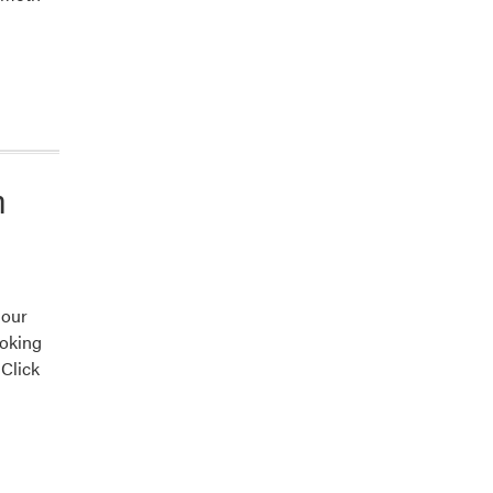
n
 our
ooking
 Click