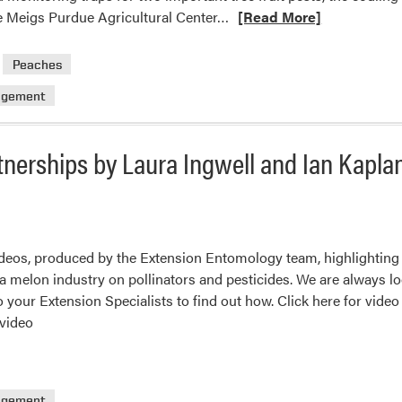
Read
he Meigs Purdue Agricultural Center…
[Read More]
more
about
Peaches
Ready,
agement
Set,
Monitor!
Traps
tnerships by Laura Ingwell and Ian Kapla
are
set
to
detect
key
ideos, produced by the Extension Entomology team, highlighting
pests
na melon industry on pollinators and pesticides. We are always l
of
to your Extension Specialists to find out how. Click here for video
tree
 video
fruit:
Codling
moth
agement