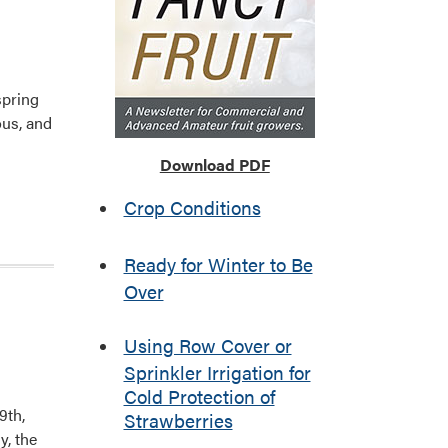
spring
ous, and
Download PDF
Crop Conditions
Ready for Winter to Be
Over
Using Row Cover or
Sprinkler Irrigation for
Cold Protection of
9th,
Strawberries
y, the