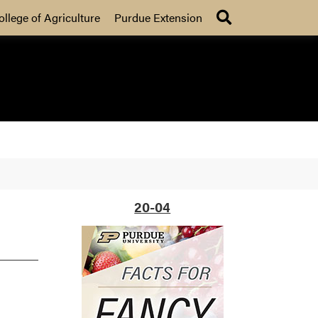
Search
ollege of Agriculture
Purdue Extension
20-04