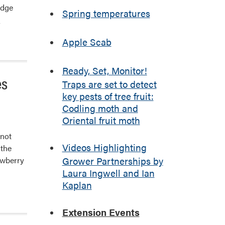
edge
Spring temperatures
]
Apple Scab
Ready, Set, Monitor!
es
Traps are set to detect
key pests of tree fruit:
Codling moth and
Oriental fruit moth
nnot
Videos Highlighting
 the
awberry
Grower Partnerships by
Laura Ingwell and Ian
Kaplan
Extension Events