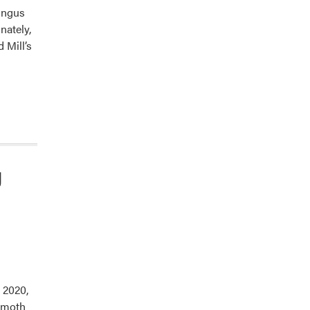
fungus
nately,
 Mill’s
g
 2020,
g moth