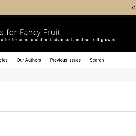
C
s for Fancy Fruit
etter for commercial and advanced amateur fruit growers
cles
Our Authors
Previous Issues
Search