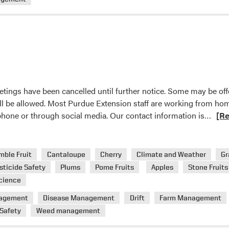
and
Oriental
fruit
moth
etings have been cancelled until further notice. Some may be of
ll be allowed. Most Purdue Extension staff are working from ho
Read
 phone or through social media. Our contact information is…
[R
mor
abou
Exte
mble Fruit
Cantaloupe
Cherry
Climate and Weather
Gr
Even
sticide Safety
Plums
Pome Fruits
Apples
Stone Fruits
cience
agement
Disease Management
Drift
Farm Management
 Safety
Weed management