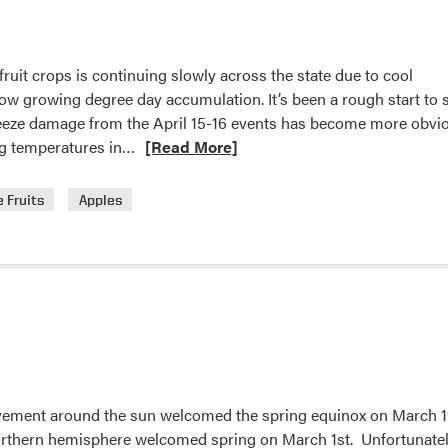
uit crops is continuing slowly across the state due to cool
ow growing degree day accumulation. It’s been a rough start to 
 freeze damage from the April 15-16 events has become more obvi
Read
zing temperatures in…
[Read More]
more
about
 Fruits
Apples
Crop
Conditions
vement around the sun welcomed the spring equinox on March 1
orthern hemisphere welcomed spring on March 1st. Unfortunatel