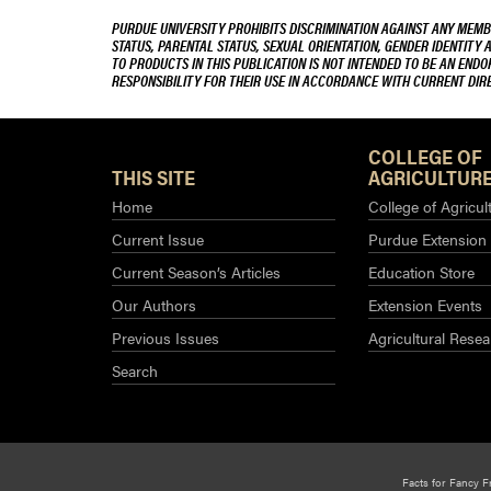
PURDUE UNIVERSITY PROHIBITS DISCRIMINATION AGAINST ANY MEMBE
STATUS, PARENTAL STATUS, SEXUAL ORIENTATION, GENDER IDENTITY 
TO PRODUCTS IN THIS PUBLICATION IS NOT INTENDED TO BE AN END
RESPONSIBILITY FOR THEIR USE IN ACCORDANCE WITH CURRENT DI
COLLEGE OF
THIS SITE
AGRICULTURE
Home
College of Agricul
Current Issue
Purdue Extension
Current Season’s Articles
Education Store
Our Authors
Extension Events
Previous Issues
Agricultural Resea
Search
Facts for Fancy F