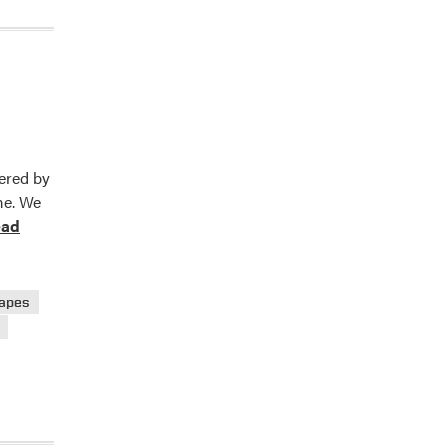
fered by
me. We
ead
e
t
nsion
apes
ts