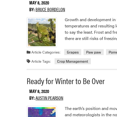
MAY 8, 2020
BY:
BRUCE BORDELON
Growth and development in fr
temperatures and resulting l
to say the least. Frost and
there are still risks of free
Article Categories:
Grapes
Paw paw
Pome
Article Tags:
Crop Management
Ready for Winter to Be Over
MAY 8, 2020
BY:
AUSTIN PEARSON
The earth’s position and mo
and meteorologists in the n