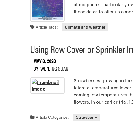
atmosphere – particularly o
those dates to offer us a mo
Article Tags:
Climate and Weather
Using Row Cover or Sprinkler Irr
MAY 8, 2020
BY:
WENJING GUAN
Strawberries growing in the
tolerate temperatures lower 
coming low temperatures this
flowers. In our earlier trial
Article Categories:
Strawberry