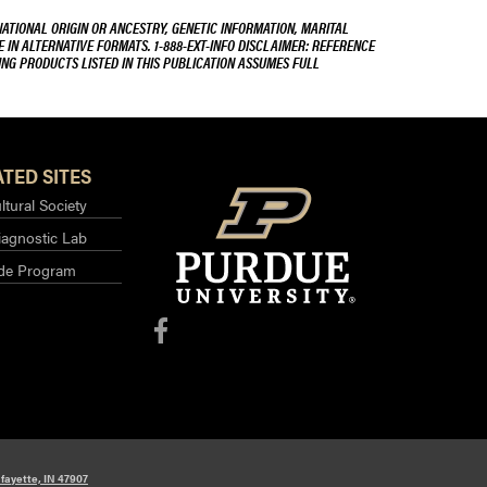
NATIONAL ORIGIN OR ANCESTRY, GENETIC INFORMATION, MARITAL
E IN ALTERNATIVE FORMATS. 1-888-EXT-INFO DISCLAIMER: REFERENCE
ING PRODUCTS LISTED IN THIS PUBLICATION ASSUMES FULL
TED SITES
ltural Society
iagnostic Lab
ide Program
fayette, IN 47907