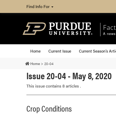
Find Info For
Fact
A newsl
Home
Current Issue
Current Season’s Arti
Home
>
20-04
Issue 20-04 - May 8, 2020
This issue contains 8 articles .
Crop Conditions