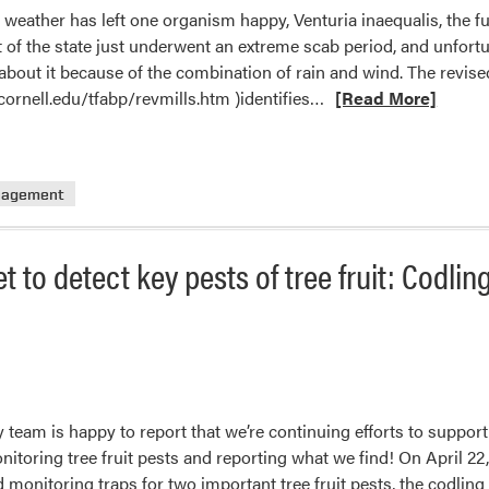
t weather has left one organism happy, Venturia inaequalis, the 
 of the state just underwent an extreme scab period, and unfortu
about it because of the combination of rain and wind. The revised
Read
.cornell.edu/tfabp/revmills.htm )identifies…
[Read More]
more
about
Apple
nagement
Scab
t to detect key pests of tree fruit: Codlin
 team is happy to report that we’re continuing efforts to support
itoring tree fruit pests and reporting what we find! On April 22,
monitoring traps for two important tree fruit pests, the codlin