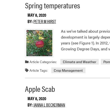
Spring temperatures
MAY 8, 2020
BY:
PETER M HIRST
As we’ve talked about previous
development is largely depend
years (see Figure 1). In 201
Growing Degree Days, and 
Article Categories:
Climate and Weather
Pom
Article Tags:
Crop Management
Apple Scab
MAY 8, 2020
BY:
JANNA L BECKERMAN