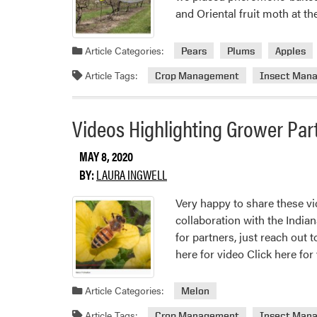
and Oriental fruit moth at t
Article Categories:
Pears
Plums
Apples
Article Tags:
Crop Management
Insect Man
Videos Highlighting Grower Par
MAY 8, 2020
BY:
LAURA INGWELL
Very happy to share these v
collaboration with the India
for partners, just reach out 
here for video Click here for
Article Categories:
Melon
Article Tags:
Crop Management
Insect Man