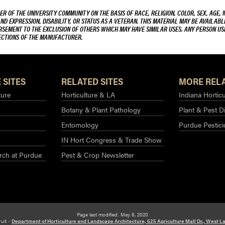
R OF THE UNIVERSITY COMMUNITY ON THE BASIS OF RACE, RELIGION, COLOR, SEX, AGE, 
AND EXPRESSION, DISABILITY, OR STATUS AS A VETERAN. THIS MATERIAL MAY BE AVAILABL
ORSEMENT TO THE EXCLUSION OF OTHERS WHICH MAY HAVE SIMILAR USES. ANY PERSON US
RECTIONS OF THE MANUFACTURER.
 SITES
RELATED SITES
MORE RELA
ture
Horticulture & LA
Indiana Horticu
Botany & Plant Pathology
Plant & Pest D
Entomology
Purdue Pestic
IN Hort Congress & Trade Show
rch at Purdue​
Pest & Crop Newsletter
Page last modified: May 8, 2020
ruit -
Department of Horticulture and Landscape Architecture, 625 Agriculture Mall Dr., West La