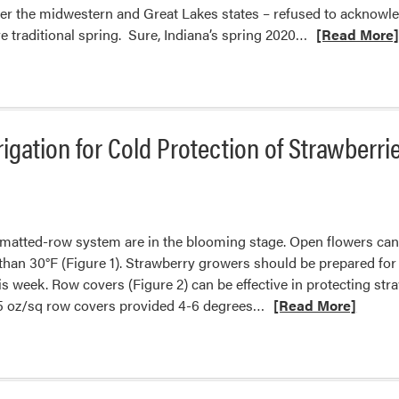
ver the midwestern and Great Lakes states – refused to acknowl
Read
re traditional spring. Sure, Indiana’s spring 2020…
[Read More
more
about
Ready
for
igation for Cold Protection of Strawberri
Winter
to
Be
Over
 matted-row system are in the blooming stage. Open flowers ca
than 30°F (Figure 1). Strawberry growers should be prepared for
 week. Row covers (Figure 2) can be effective in protecting str
Read
, 1.5 oz/sq row covers provided 4-6 degrees…
[Read More]
more
about
Using
Row