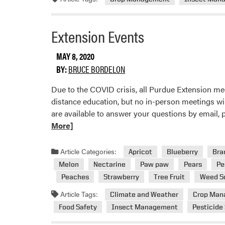
Extension Events
MAY 8, 2020
BY:
BRUCE BORDELON
Due to the COVID crisis, all Purdue Extension me
distance education, but no in-person meetings wi
are available to answer your questions by email,
More]
Article Categories:
Apricot
Blueberry
Bra
Melon
Nectarine
Paw paw
Pears
Pe
Peaches
Strawberry
Tree Fruit
Weed S
Article Tags:
Climate and Weather
Crop Man
Food Safety
Insect Management
Pesticide