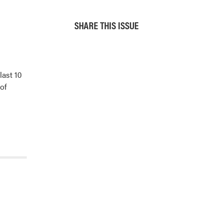
SHARE THIS ISSUE
last 10
 of