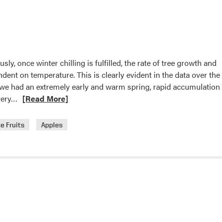
Cover
or
Sprinkler
Irrigation
for
ly, once winter chilling is fulfilled, the rate of tree growth and
Cold
ent on temperature. This is clearly evident in the data over the 
Protection
2, we had an extremely early and warm spring, rapid accumulation
of
Read
very…
[Read More]
Strawberries
more
about
e Fruits
Apples
Spring
temperatures