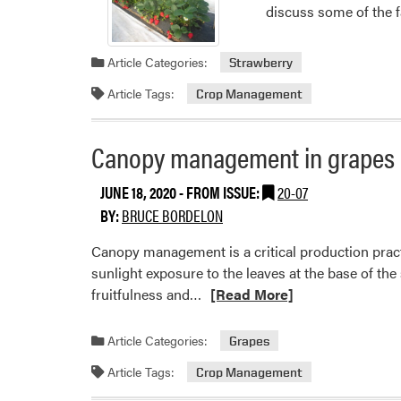
discuss some of the f
Article Categories:
Strawberry
Article Tags:
Crop Management
Canopy management in grapes
JUNE 18, 2020
- FROM ISSUE:
20-07
BY:
BRUCE BORDELON
Canopy management is a critical production pract
sunlight exposure to the leaves at the base of th
Read
fruitfulness and…
[Read More]
more
about
Article Categories:
Grapes
Canopy
Article Tags:
Crop Management
management
in