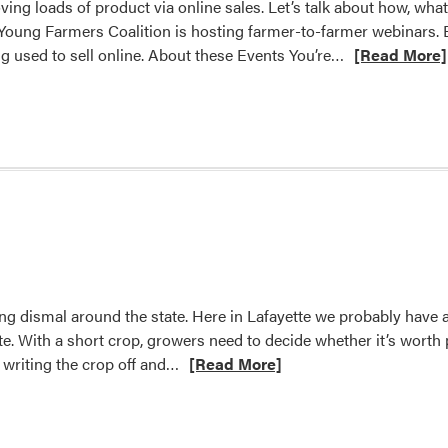
ing loads of product via online sales. Let’s talk about how, wha
oung Farmers Coalition is hosting farmer-to-farmer webinars. Ea
Read
ing used to sell online. About these Events You’re…
[Read More]
more
about
Let’s
Talk
(Online)
Turkey
–
Hoosier
Young
Farmer
ng dismal around the state. Here in Lafayette we probably have a
Coalition
e. With a short crop, growers need to decide whether it’s worth pr
announces
Read
 writing the crop off and…
[Read More]
webinar
more
series
about
Apple