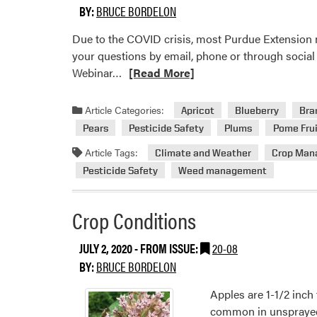
BY:
BRUCE BORDELON
Due to the COVID crisis, most Purdue Extension m
your questions by email, phone or through social 
Read
Webinar…
[Read More]
more
about
Article Categories:
Apricot
Blueberry
Bra
Extension
Pears
Pesticide Safety
Plums
Pome Frui
Events
Article Tags:
Climate and Weather
Crop Man
Pesticide Safety
Weed management
Crop Conditions
JULY 2, 2020
- FROM ISSUE:
20-08
BY:
BRUCE BORDELON
Apples are 1-1/2 inch 
common in unsprayed b