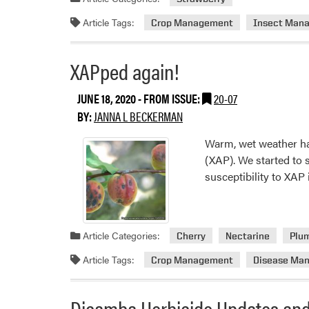
Article Tags:
Crop Management
Insect Man
XAPped again!
JUNE 18, 2020
- FROM ISSUE:
20-07
BY:
JANNA L BECKERMAN
Warm, wet weather has
(XAP). We started to 
susceptibility to XAP
Article Categories:
Cherry
Nectarine
Plu
Article Tags:
Crop Management
Disease Ma
Dicamba Herbicide Updates and