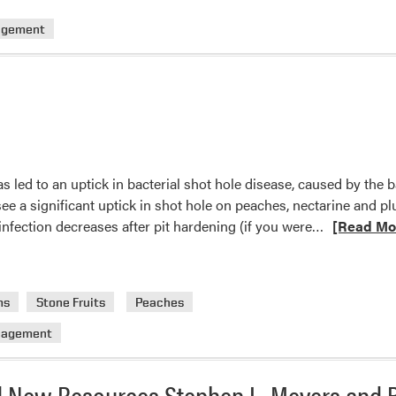
Aphid
Control
agement
Update
 led to an uptick in bacterial shot hole disease, caused by the
see a significant uptick in shot hole on peaches, nectarine and p
Read
 infection decreases after pit hardening (if you were…
[Read Mo
more
about
XAPped
ms
Stone Fruits
Peaches
again!
nagement
 New Resources Stephen L. Meyers and B