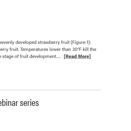
nevenly developed strawberry fruit (Figure 1):
y fruit. Temperatures lower than 30°F kill the
Read
he stage of fruit development….
[Read More]
more
about
Abiotic
Factors
may
Cause
ebinar series
Deformed
Strawberry
Fruit