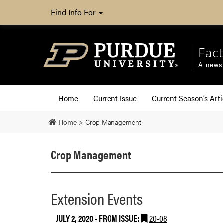
Find Info For
Fact
A newsl
Home
Current Issue
Current Season’s Arti
Home
>
Crop Management
Crop Management
Extension Events
JULY 2, 2020
- FROM ISSUE:
20-08