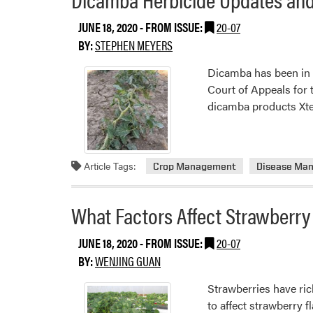
JUNE 18, 2020
- FROM ISSUE:
20-07
BY:
STEPHEN MEYERS
Dicamba has been in t
Court of Appeals for 
dicamba products Xte
Article Tags:
Crop Management
Disease Ma
What Factors Affect Strawberry
JUNE 18, 2020
- FROM ISSUE:
20-07
BY:
WENJING GUAN
Strawberries have ric
to affect strawberry 