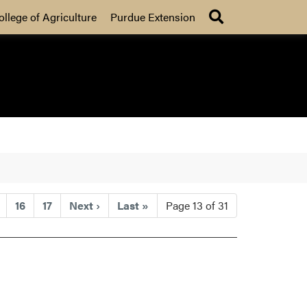
Search
ollege of Agriculture
Purdue Extension
16
17
Next
›
Last
»
Page 13 of 31