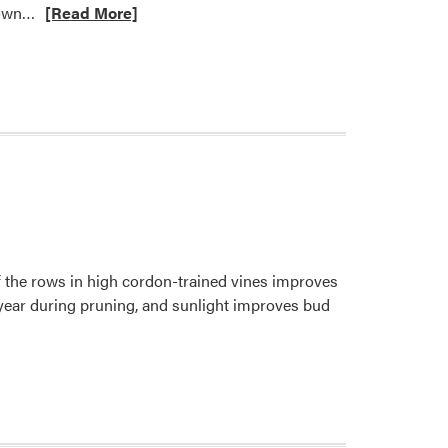
Read
grown…
[Read More]
Bill
more
Johnson
about
What
Factors
Affect
Strawberry
Flavor?
f the rows in high cordon-trained vines improves
 year during pruning, and sunlight improves bud