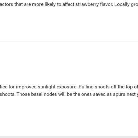
actors that are more likely to affect strawberry flavor. Locally 
ice for improved sunlight exposure. Pulling shoots off the top o
e shoots. Those basal nodes will be the ones saved as spurs next