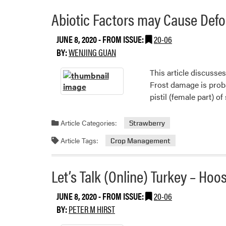
grapes
Abiotic Factors may Cause Defo
JUNE 8, 2020
- FROM ISSUE:
20-06
BY:
WENJING GUAN
This article discusse
Frost damage is prob
pistil (female part) o
Article Categories:
Strawberry
Article Tags:
Crop Management
Let’s Talk (Online) Turkey – Ho
JUNE 8, 2020
- FROM ISSUE:
20-06
BY:
PETER M HIRST