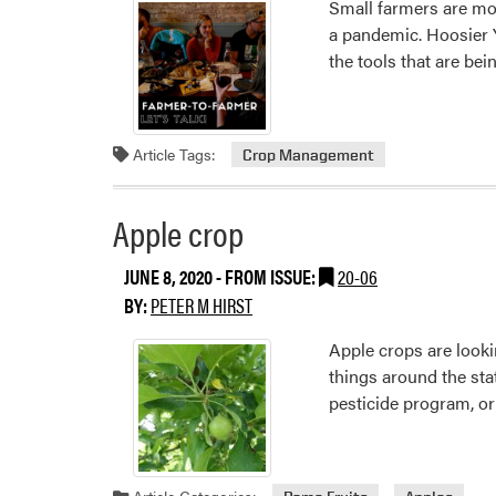
Small farmers are mov
a pandemic. Hoosier Y
the tools that are be
Article Tags:
Crop Management
Apple crop
JUNE 8, 2020
- FROM ISSUE:
20-06
BY:
PETER M HIRST
Apple crops are looki
things around the stat
pesticide program, or