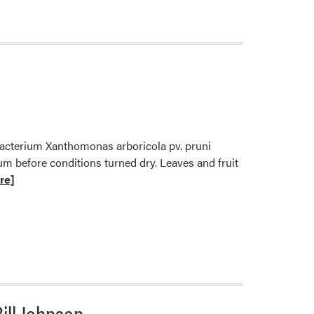
 bacterium Xanthomonas arboricola pv. pruni
lum before conditions turned dry. Leaves and fruit
re]
ill Johnson