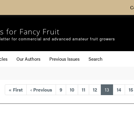
C
s for Fancy Fruit
etter for commercial and advanced amateur fruit growers
cles
Our Authors
Previous Issues
Search
(current)
«
First
‹
Previous
9
10
11
12
13
14
15