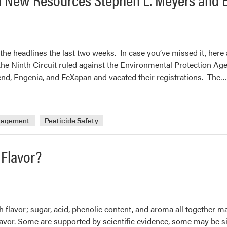
he headlines the last two weeks. In case you’ve missed it, here 
the Ninth Circuit ruled against the Environmental Protection Age
nd, Engenia, and FeXapan and vacated their registrations. The…
nagement
Pesticide Safety
 Flavor?
h flavor; sugar, acid, phenolic content, and aroma all together 
flavor. Some are supported by scientific evidence, some may be si