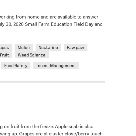
 working from home and are available to answer
 July 30, 2020 Small Farm Education Field Day and
apes
Melon
Nectarine
Paw paw
Fruit
Weed Science
Food Safety
Insect Management
g on fruit from the freeze. Apple scab is also
wing up. Grapes are at cluster close/berry touch