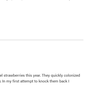
el strawberries this year. They quickly colonized
. In my first attempt to knock them back I