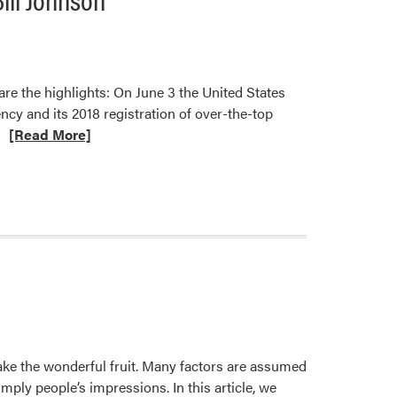
are the highlights: On June 3 the United States
ncy and its 2018 registration of over-the-top
Read
[Read More]
more
about
Dicamba
Herbicide
Updates
and
New
Resources
Stephen
L.
make the wonderful fruit. Many factors are assumed
Meyers
mply people’s impressions. In this article, we
and