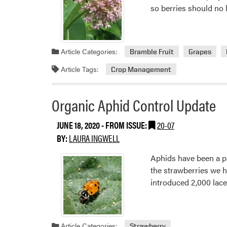
so berries should no
Article Categories:
Bramble Fruit
Grapes
Article Tags:
Crop Management
Organic Aphid Control Update
JUNE 18, 2020
- FROM ISSUE:
20-07
BY:
LAURA INGWELL
Aphids have been a pa
the strawberries we h
introduced 2,000 lacew
Article Categories:
Strawberry