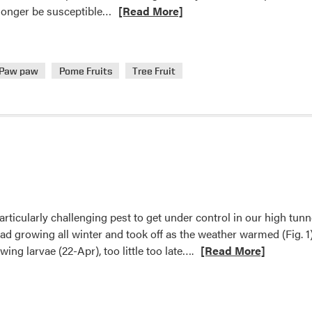
Read
 longer be susceptible…
[Read More]
more
about
Crop
Paw paw
Pome Fruits
Tree Fruit
Conditions
rticularly challenging pest to get under control in our high tunn
ad growing all winter and took off as the weather warmed (Fig. 1)
Read
ing larvae (22-Apr), too little too late….
[Read More]
more
about
Organic