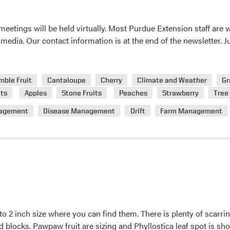
eetings will be held virtually. Most Purdue Extension staff are
media. Our contact information is at the end of the newsletter.
mble Fruit
Cantaloupe
Cherry
Climate and Weather
Gr
ts
Apples
Stone Fruits
Peaches
Strawberry
Tree 
agement
Disease Management
Drift
Farm Management
to 2 inch size where you can find them. There is plenty of scarrin
locks. Pawpaw fruit are sizing and Phyllostica leaf spot is sho