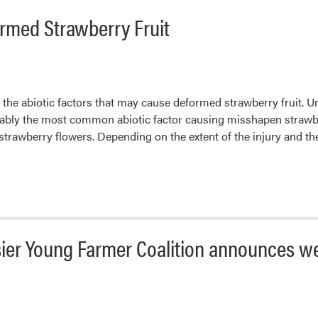
rmed Strawberry Fruit
s the abiotic factors that may cause deformed strawberry fruit. U
ably the most common abiotic factor causing misshapen strawberr
f strawberry flowers. Depending on the extent of the injury and t
osier Young Farmer Coalition announces w