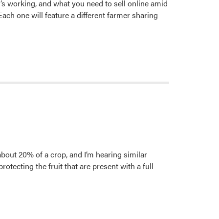
t’s working, and what you need to sell online amid
ch one will feature a different farmer sharing
bout 20% of a crop, and I’m hearing similar
otecting the fruit that are present with a full